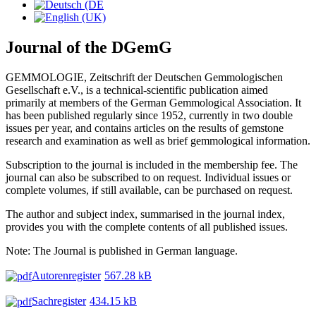
Journal of the DGemG
GEMMOLOGIE, Zeitschrift der Deutschen Gemmologischen
Gesellschaft e.V., is a technical-scientific publication aimed
primarily at members of the German Gemmological Association. It
has been published regularly since 1952, currently in two double
issues per year, and contains articles on the results of gemstone
research and examination as well as brief gemmological information.
Subscription to the journal is included in the membership fee. The
journal can also be subscribed to on request. Individual issues or
complete volumes, if still available, can be purchased on request.
The author and subject index, summarised in the journal index,
provides you with the complete contents of all published issues.
Note: The Journal is published in German language.
Autorenregister
567.28 kB
Sachregister
434.15 kB