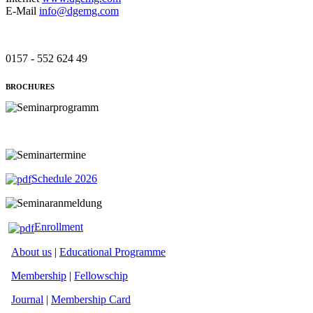
E-Mail
info@dgemg.com
0157 - 552 624 49
BROCHURES
Schedule 2026
Enrollment
About us
|
Educational Programme
Membership
|
Fellowschip
Journal
|
Membership Card