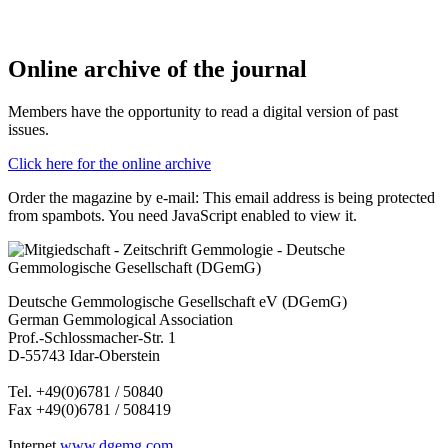
Online archive of the journal
Members have the opportunity to read a digital version of past
issues.
Click here for the online archive
Order the magazine by e-mail:
This email address is being protected
from spambots. You need JavaScript enabled to view it.
Deutsche Gemmologische Gesellschaft eV (DGemG)
German Gemmological Association
Prof.-Schlossmacher-Str. 1
D-55743 Idar-Oberstein
Tel. +49(0)6781 / 50840
Fax +49(0)6781 / 508419
Internet
www.dgemg.com