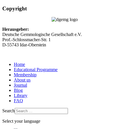
Copyright
Herausgeber:
Deutsche Gemmologische Gesellschaft e.V.
Prof.-Schlossmacher-Str. 1
D-55743 Idar-Oberstein
Home
Educational Programme
Membership
About us
Journal
Blog
Library
FAQ
Search
Select your language