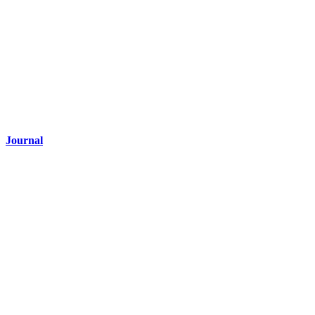
Journal