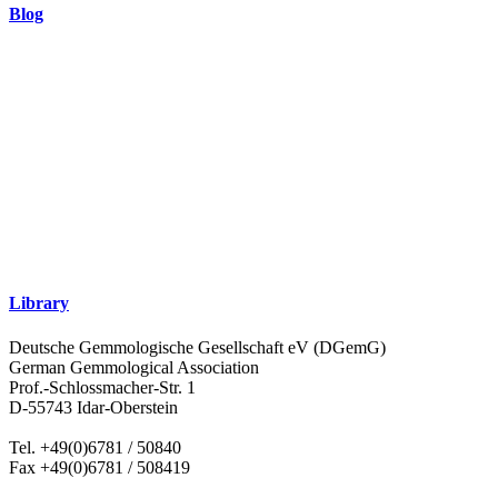
Blog
Library
Deutsche Gemmologische Gesellschaft eV (DGemG)
German Gemmological Association
Prof.-Schlossmacher-Str. 1
D-55743 Idar-Oberstein
Tel. +49(0)6781 / 50840
Fax +49(0)6781 / 508419