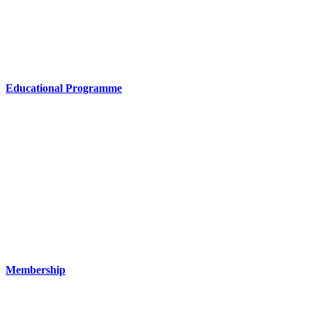
Educational Programme
Membership