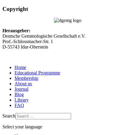
Copyright
Herausgeber:
Deutsche Gemmologische Gesellschaft e.V.
Prof.-Schlossmacher-Str. 1
D-55743 Idar-Oberstein
Home
Educational Programme
Membership
About us
Journal
Blog
Library
FAQ
Search
Select your language