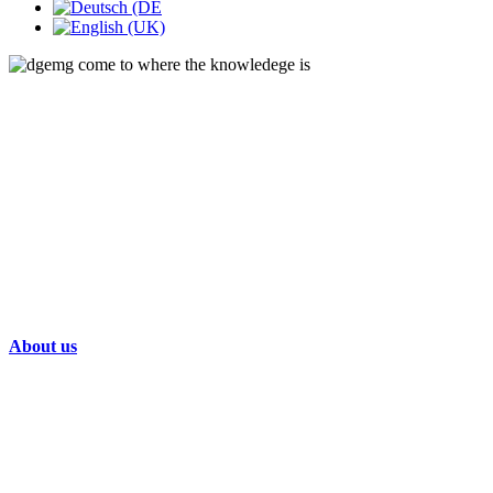
About us