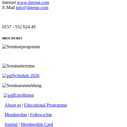
Internet
www.dgemg.com
E-Mail
info@dgemg.com
0157 - 552 624 49
BROCHURES
Schedule 2026
Enrollment
About us
|
Educational Programme
Membership
|
Fellowschip
Journal
|
Membership Card