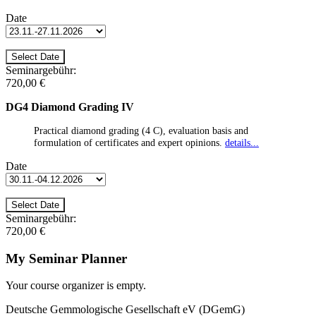
Date
Seminargebühr:
720,00 €
DG4 Diamond Grading IV
Practical diamond grading (4 C), evaluation basis and
formulation of certificates and expert opinions.
details...
Date
Seminargebühr:
720,00 €
My Seminar Planner
Your course organizer is empty.
Deutsche Gemmologische Gesellschaft eV (DGemG)