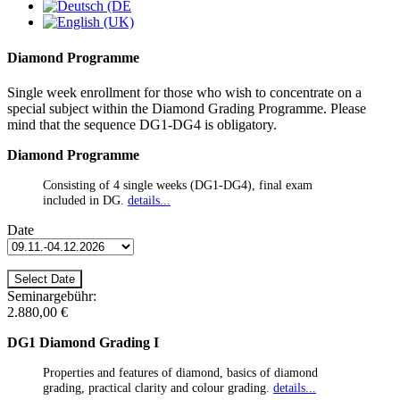
Diamond Programme
Single week enrollment for those who wish to concentrate on a
special subject within the Diamond Grading Programme. Please
mind that the sequence DG1-DG4 is obligatory.
Diamond Programme
Consisting of 4 single weeks (DG1-DG4), final exam
included in DG.
details...
Date
Seminargebühr:
2.880,00 €
DG1 Diamond Grading I
Properties and features of diamond, basics of diamond
grading, practical clarity and colour grading.
details...