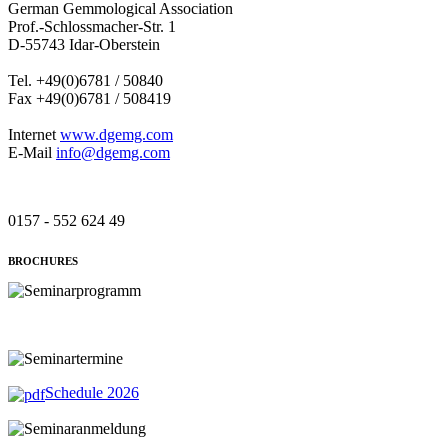
German Gemmological Association
Prof.-Schlossmacher-Str. 1
D-55743 Idar-Oberstein
Tel. +49(0)6781 / 50840
Fax +49(0)6781 / 508419
Internet
www.dgemg.com
E-Mail
info@dgemg.com
0157 - 552 624 49
BROCHURES
Schedule 2026