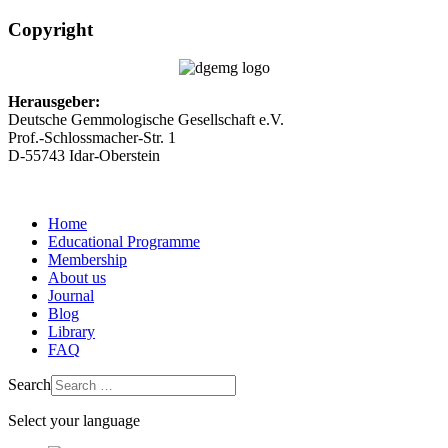
Copyright
Herausgeber:
Deutsche Gemmologische Gesellschaft e.V.
Prof.-Schlossmacher-Str. 1
D-55743 Idar-Oberstein
Home
Educational Programme
Membership
About us
Journal
Blog
Library
FAQ
Search
Select your language