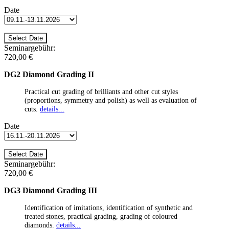
Date
Seminargebühr:
720,00 €
DG2 Diamond Grading II
Practical cut grading of brilliants and other cut styles
(proportions, symmetry and polish) as well as evaluation of
cuts.
details...
Date
Seminargebühr:
720,00 €
DG3 Diamond Grading III
Identification of imitations, identification of synthetic and
treated stones, practical grading, grading of coloured
diamonds.
details...