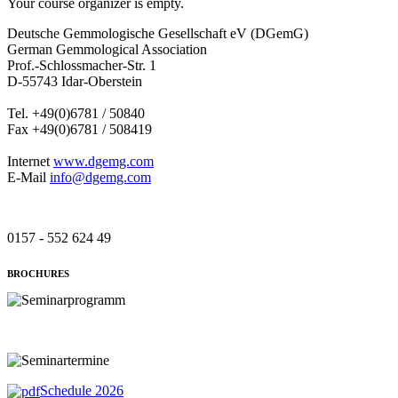
Your course organizer is empty.
Deutsche Gemmologische Gesellschaft eV (DGemG)
German Gemmological Association
Prof.-Schlossmacher-Str. 1
D-55743 Idar-Oberstein
Tel. +49(0)6781 / 50840
Fax +49(0)6781 / 508419
Internet
www.dgemg.com
E-Mail
info@dgemg.com
0157 - 552 624 49
BROCHURES
Schedule 2026