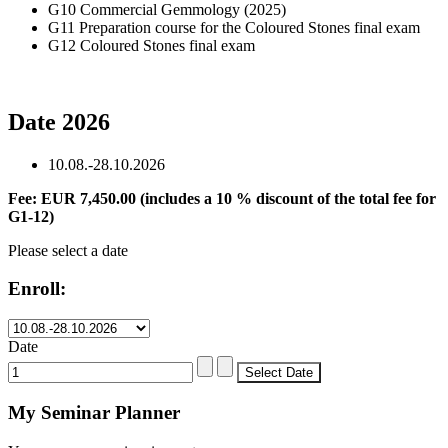
G10 Commercial Gemmology (2025)
G11 Preparation course for the Coloured Stones final exam
G12 Coloured Stones final exam
Date 2026
10.08.-28.10.2026
Fee: EUR 7,450.00 (includes a 10 % discount of the total fee for
G1-12)
Please select a date
Enroll:
Date
My Seminar Planner