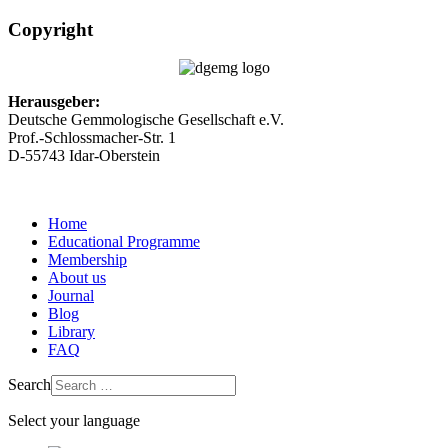
Copyright
Herausgeber:
Deutsche Gemmologische Gesellschaft e.V.
Prof.-Schlossmacher-Str. 1
D-55743 Idar-Oberstein
Home
Educational Programme
Membership
About us
Journal
Blog
Library
FAQ
Search
Select your language