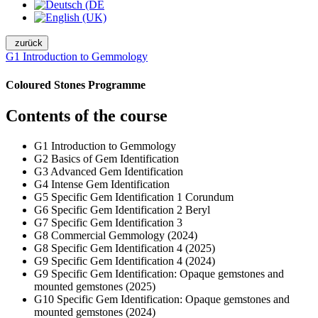
zurück
G1 Introduction to Gemmology
Coloured Stones Programme
Contents of the course
G1 Introduction to Gemmology
G2 Basics of Gem Identification
G3 Advanced Gem Identification
G4 Intense Gem Identification
G5 Specific Gem Identification 1 Corundum
G6 Specific Gem Identification 2 Beryl
G7 Specific Gem Identification 3
G8 Commercial Gemmology (2024)
G8 Specific Gem Identification 4 (2025)
G9 Specific Gem Identification 4 (2024)
G9 Specific Gem Identification: Opaque gemstones and
mounted gemstones (2025)
G10 Specific Gem Identification: Opaque gemstones and
mounted gemstones (2024)