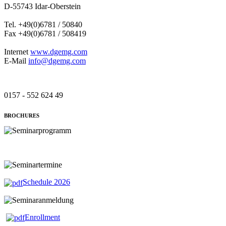
D-55743 Idar-Oberstein
Tel. +49(0)6781 / 50840
Fax +49(0)6781 / 508419
Internet
www.dgemg.com
E-Mail
info@dgemg.com
0157 - 552 624 49
BROCHURES
Schedule 2026
Enrollment