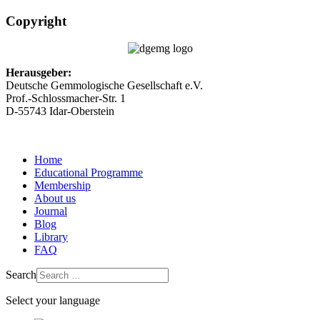
Copyright
Herausgeber:
Deutsche Gemmologische Gesellschaft e.V.
Prof.-Schlossmacher-Str. 1
D-55743 Idar-Oberstein
Home
Educational Programme
Membership
About us
Journal
Blog
Library
FAQ
Search
Select your language