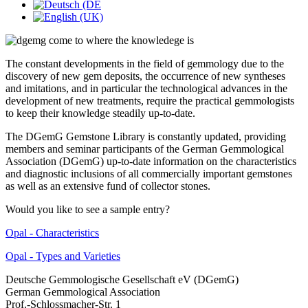
The constant developments in the field of gemmology due to the
discovery of new gem deposits, the occurrence of new syntheses
and imitations, and in particular the technological advances in the
development of new treatments, require the practical gemmologists
to keep their knowledge steadily up-to-date.
The DGemG Gemstone Library is constantly updated, providing
members and seminar participants of the German Gemmological
Association (DGemG) up-to-date information on the characteristics
and diagnostic inclusions of all commercially important gemstones
as well as an extensive fund of collector stones.
Would you like to see a sample entry?
Opal - Characteristics
Opal - Types and Varieties
Deutsche Gemmologische Gesellschaft eV (DGemG)
German Gemmological Association
Prof.-Schlossmacher-Str. 1